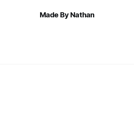
Made By Nathan