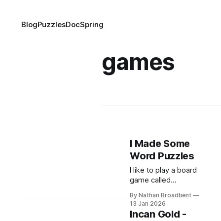
Blog
Puzzles
DocSpring
games
I Made Some
Word Puzzles
I like to play a board
game called
Codenames:
By Nathan Broadbent
CodenamesGive your
13 Jan 2026
team clever one-
Incan Gold -
word clues to help