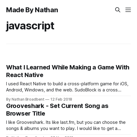
Made By Nathan
javascript
What I Learned While Making a Game With
React Native
I used React Native to build a cross-platform game for iOS,
Android, Windows, and the web. SudoBlock is a cross
between Sudoku, jigsaw puzzles, and Tetris. You can find
By Nathan Broadbent
12 Feb 2018
SudoBlock on the web, App Store, Google Play, and the
Grooveshark - Set Current Song as
Microsoft Store. React Native only supports iOS and
Browser Title
Android, but I
I like Grooveshark. Its like last.fm, but you can choose the
songs & albums you want to play. I would like to get a
subscription one day, but I'm not sure when the RIAA is