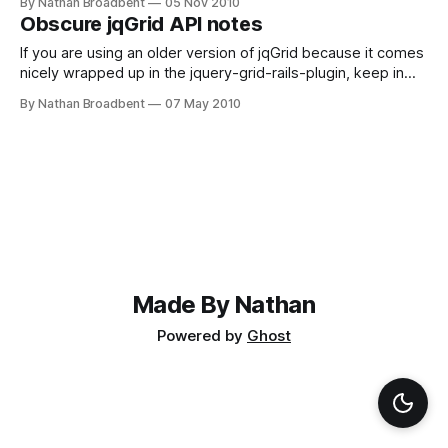
By Nathan Broadbent
05 Nov 2010
planning their attack, so maybe I'll hold off for now
Obscure jqGrid API notes
If you are using an older version of jqGrid because it comes
nicely wrapped up in the jquery-grid-rails-plugin, keep in
mind that all the demo code is written with the new API
By Nathan Broadbent
07 May 2010
introduced in version 3.6. Fortunately, most of the demo
code can still be reused with our version
Made By Nathan
Powered by
Ghost