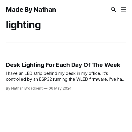
Made By Nathan
lighting
Desk Lighting For Each Day Of The Week
I have an LED strip behind my desk in my office. It's
controlled by an ESP32 running the WLED firmware. I've had
it stuck on a fixed color preset for around a year. (See
By Nathan Broadbent
06 May 2024
above.) I still like these colors, but I thought it would be