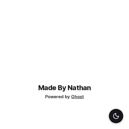
Made By Nathan
Powered by
Ghost