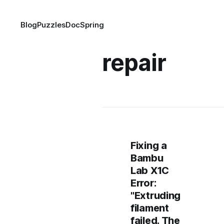
Blog
Puzzles
DocSpring
repair
Fixing a
Bambu
Lab X1C
Error:
"Extruding
filament
failed. The