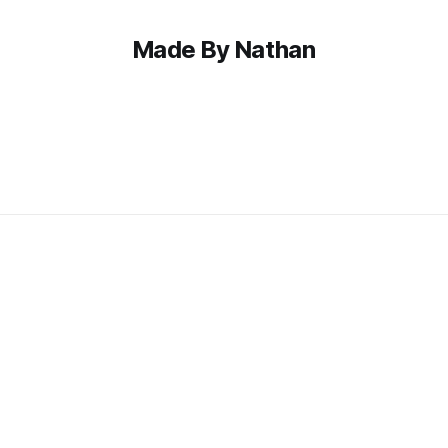
Made By Nathan