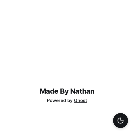
Made By Nathan
Powered by
Ghost