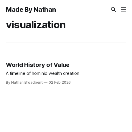
Made By Nathan
visualization
World History of Value
A timeline of hominid wealth creation
By Nathan Broadbent
02 Feb 2026