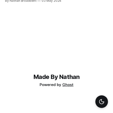
By Nathan Broadbent
03 May 2024
supplier for $350 per motor, but you can find motors on
AliExpress for less than $100. The
Made By Nathan
Powered by
Ghost