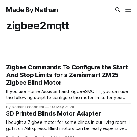
Made By Nathan
zigbee2mqtt
Zigbee Commands To Configure the Start
And Stop Limits for a Zemismart ZM25
Zigbee Blind Motor
If you use Home Assistant and Zigbee2MQTT, you can use
the following script to configure the motor limits for your
Zemismart Zigbee blinds. alias: Update Zemismart ZM25
By Nathan Broadbent
03 May 2024
Blind Motor Limit fields: entity_id: required: true description:
3D Printed Blinds Motor Adapter
Entity ID of your cover entity example: cover.blinds selector:
entity: filter: domain: cover
I bought a Zigbee motor for some blinds in our living room. I
got it on AliExpress. Blind motors can be really expensive
from New Zealand suppliers. I got a quote from one