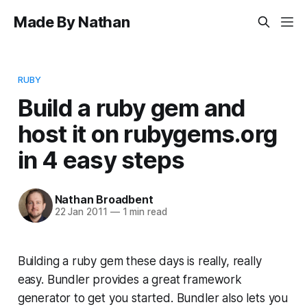
Made By Nathan
RUBY
Build a ruby gem and
host it on rubygems.org
in 4 easy steps
Nathan Broadbent
22 Jan 2011
—
1 min read
Building a ruby gem these days is really, really
easy. Bundler provides a great framework
generator to get you started. Bundler also lets you