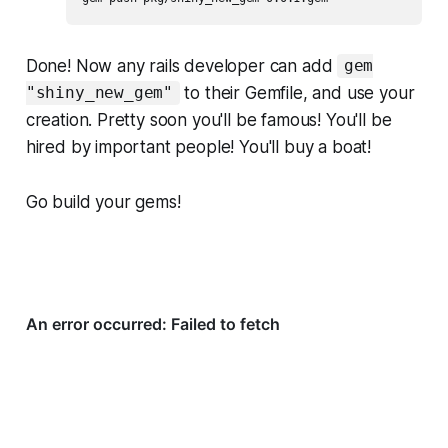
Done! Now any rails developer can add
gem
to their Gemfile, and use your
"shiny_new_gem"
creation. Pretty soon you'll be famous! You'll be
hired by important people! You'll buy a boat!
Go build your gems!