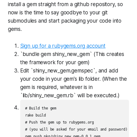
install a gem straight from a github repository, so
now is the time to say goodbye to your git
submodules and start packaging your code into
gems.
Sign up for a rubygems.org account
`bundle gem shiny_new_gem` (This creates
the framework for your gem)
Edit `shiny_new_gem.gemspec`, and add
your code in your gem's lib folder. (When the
gem is required, whatever is in
`lib/shiny_new_gem.rb` will be executed.)
# Build the gem

rake build

# Push the gem up to rubygems.org

# (you will be asked for your email and password)
