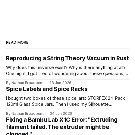
READ MORE
Reproducing a String Theory Vacuum in Rust
Why does this universe exist? Why is there anything at all?
One night, I got tired of wondering about these questions,
so I decided to roll up my sleeves and see if I might be able
By Nathan Broadbent
18 Jun 2026
to help to figure out some answers. Because why not? So
Spice Labels and Spice Racks
for the last
I bought two boxes of these spice jars: STORFEX 24-Pack
120ml Glass Spice Jars. Then I used my Silhouette
CAMEO5α cutting machine to make some vinyl labels. I
By Nathan Broadbent
04 Jun 2026
used the Caveat Brush font from Google Fonts. It took a
Fixing a Bambu Lab X1C Error: "Extruding
little while to figure out how to use the cutting machine,
filament failed. The extruder might be
clogged."