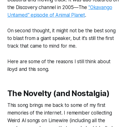
the Discovery channel in 2005—The
"Okavango
Untamed" episode of Animal Planet
.
On second thought, it might not be the best song
to blast from a giant speaker, but it's still the first
track that came to mind for me.
Here are some of the reasons I still think about
iloyd and this song.
The Novelty (and Nostalgia)
This song brings me back to some of my first
memories of the internet. I remember collecting
Weird Al songs on Limewire (including all the