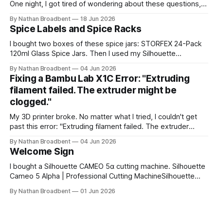
One night, I got tired of wondering about these questions,
so I decided to roll up my sleeves and see if I might be able
By Nathan Broadbent
18 Jun 2026
to help to figure out some answers. Because why not? So
Spice Labels and Spice Racks
for the last
I bought two boxes of these spice jars: STORFEX 24-Pack
120ml Glass Spice Jars. Then I used my Silhouette
CAMEO5α cutting machine to make some vinyl labels. I
By Nathan Broadbent
04 Jun 2026
used the Caveat Brush font from Google Fonts. It took a
Fixing a Bambu Lab X1C Error: "Extruding
little while to figure out how to use the cutting machine,
filament failed. The extruder might be
clogged."
My 3D printer broke. No matter what I tried, I couldn't get
past this error: "Extruding filament failed. The extruder
might be clogged." I took apart the extruder gear assembly
By Nathan Broadbent
04 Jun 2026
to check for clogs: I inspected the little magnet on the
Welcome Sign
filament sensor and tried flipping
I bought a Silhouette CAMEO 5α cutting machine. Silhouette
Cameo 5 Alpha | Professional Cutting MachineSilhouette
Cameo 5 Alpha professional cutting machine. Advanced
By Nathan Broadbent
01 Jun 2026
features, precision cutting, and compatibility with all
Silhouette materials and tools.silhouette designstore
logoSilhouette America My wife and I designed a welcome