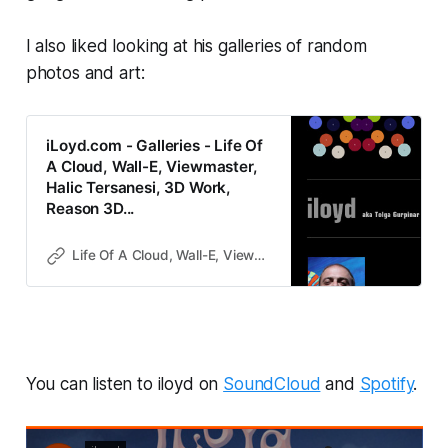
I also liked looking at his galleries of random
photos and art:
iLoyd.com - Galleries - Life Of
A Cloud, Wall-E, Viewmaster,
Halic Tersanesi, 3D Work,
Reason 3D...
Life Of A Cloud, Wall-E, Viewmaster, Halic Tersanesi, 3D Work, Reason 3D...
You can listen to iloyd on
SoundCloud
and
Spotify
.