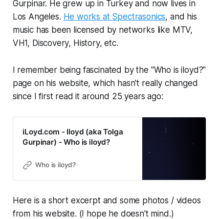
Gurpinar. He grew up in Turkey and now lives in
Los Angeles.
He works at Spectrasonics
, and his
music has been licensed by networks like MTV,
VH1, Discovery, History, etc.
I remember being fascinated by the "Who is iloyd?"
page on his website, which hasn't really changed
since I first read it around 25 years ago:
iLoyd.com - Iloyd (aka Tolga
Gurpinar) - Who is iloyd?
Who is iloyd?
Here is a short excerpt and some photos / videos
from his website. (I hope he doesn't mind.)