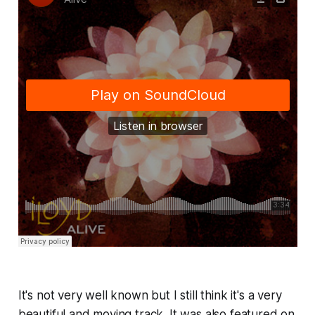
It's not very well known but I still think it's a very
beautiful and moving track. It was also featured on