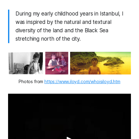
During my early childhood years in Istanbul, I
was inspired by the natural and textural
diversity of the land and the Black Sea
stretching north of the city.
Photos from 
https://www.iloyd.com/whoisiloyd.htm