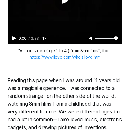
0:00
/
2:33
1×
"A short video (age 1 to 4 ) from 8mm films", from 
https://www.iloyd.com/whoisiloyd.htm
Reading this page when I was around 11 years old
was a magical experience. I was connected to a
random stranger on the other side of the world,
watching 8mm films from a childhood that was
very different to mine. We were different ages but
had a lot in common—I also loved music, electronic
gadgets, and drawing pictures of inventions.