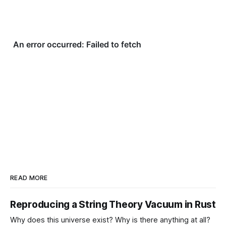
READ MORE
Reproducing a String Theory Vacuum in Rust
Why does this universe exist? Why is there anything at all?