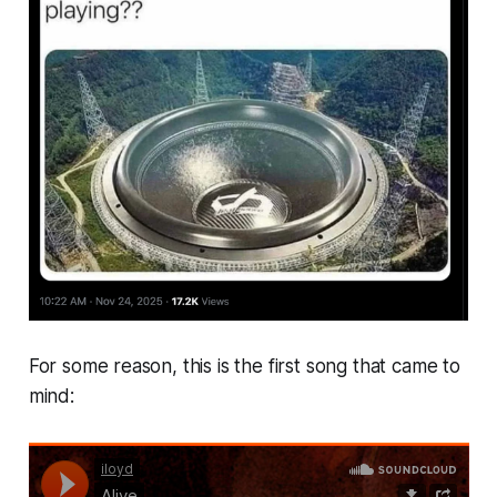
For some reason, this is the first song that came to
mind: