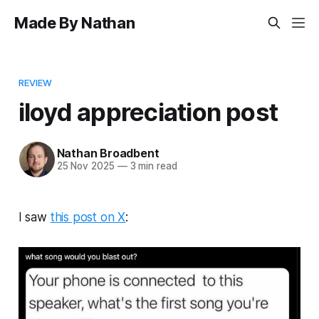
Made By Nathan
REVIEW
iloyd appreciation post
Nathan Broadbent
25 Nov 2025
—
3 min read
I saw
this post on X
: