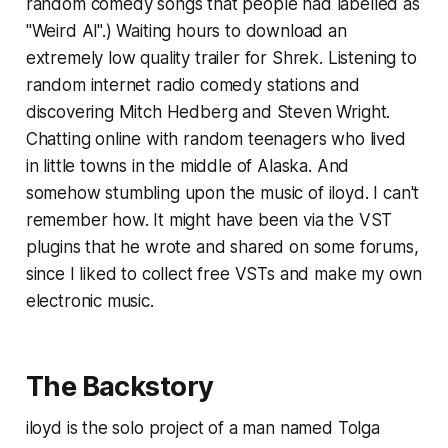
random comedy songs that people had labelled as
"Weird Al".) Waiting hours to download an
extremely low quality trailer for Shrek. Listening to
random internet radio comedy stations and
discovering Mitch Hedberg and Steven Wright.
Chatting online with random teenagers who lived
in little towns in the middle of Alaska. And
somehow stumbling upon the music of iloyd. I can't
remember how. It might have been via the VST
plugins that he wrote and shared on some forums,
since I liked to collect free VSTs and make my own
electronic music.
The Backstory
iloyd is the solo project of a man named Tolga