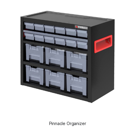
Pinnacle Organizer