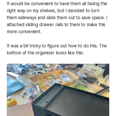
It would be convenient to have them all facing the
right way on my shelves, but I decided to turn
them sideways and slide them out to save space. I
attached sliding drawer rails to them to make this
more convenient.
It was a bit tricky to figure out how to do this. The
bottom of the organizer looks like this: