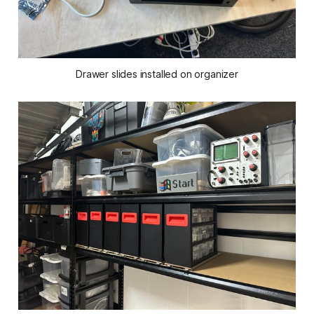
Drawer slides installed on organizer