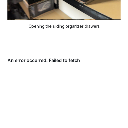
Opening the sliding organizer drawers