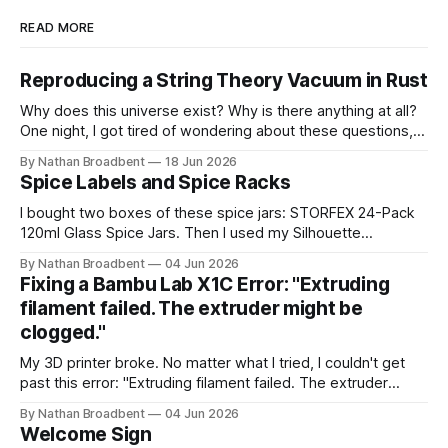
READ MORE
Reproducing a String Theory Vacuum in Rust
Why does this universe exist? Why is there anything at all?
One night, I got tired of wondering about these questions,
so I decided to roll up my sleeves and see if I might be able
By Nathan Broadbent
18 Jun 2026
to help to figure out some answers. Because why not? So
Spice Labels and Spice Racks
for the last
I bought two boxes of these spice jars: STORFEX 24-Pack
120ml Glass Spice Jars. Then I used my Silhouette
CAMEO5α cutting machine to make some vinyl labels. I
By Nathan Broadbent
04 Jun 2026
used the Caveat Brush font from Google Fonts. It took a
Fixing a Bambu Lab X1C Error: "Extruding
little while to figure out how to use the cutting machine,
filament failed. The extruder might be
clogged."
My 3D printer broke. No matter what I tried, I couldn't get
past this error: "Extruding filament failed. The extruder
might be clogged." I took apart the extruder gear assembly
By Nathan Broadbent
04 Jun 2026
to check for clogs: I inspected the little magnet on the
Welcome Sign
filament sensor and tried flipping