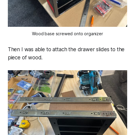
Wood base screwed onto organizer
Then I was able to attach the drawer slides to the
piece of wood.