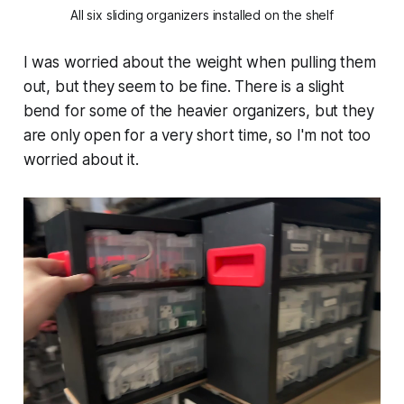
All six sliding organizers installed on the shelf
I was worried about the weight when pulling them
out, but they seem to be fine. There is a slight
bend for some of the heavier organizers, but they
are only open for a very short time, so I'm not too
worried about it.