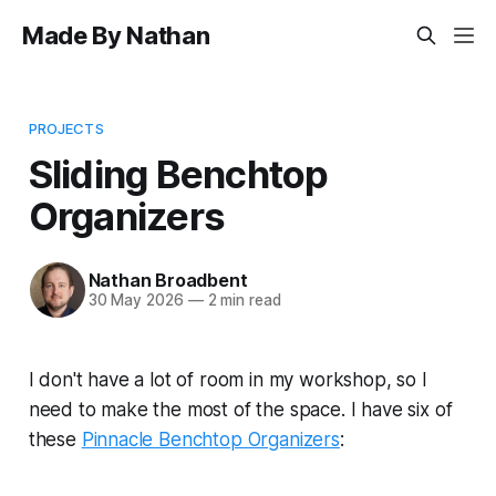
Made By Nathan
PROJECTS
Sliding Benchtop
Organizers
Nathan Broadbent
30 May 2026
—
2 min read
I don't have a lot of room in my workshop, so I
need to make the most of the space. I have six of
these
Pinnacle Benchtop Organizers
: