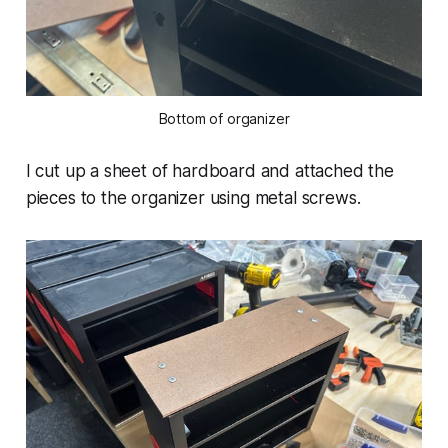
Bottom of organizer
I cut up a sheet of hardboard and attached the
pieces to the organizer using metal screws.