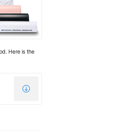
od. Here is the