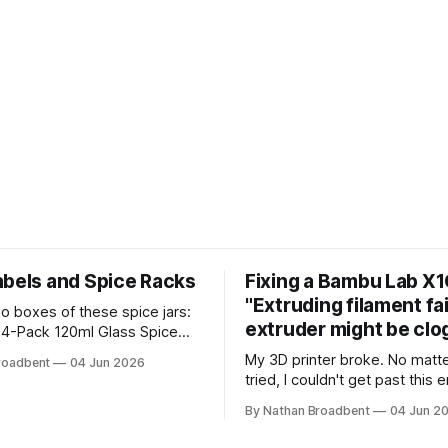
abels and Spice Racks
Fixing a Bambu Lab X1
"Extruding filament fa
wo boxes of these spice jars:
extruder might be clo
4-Pack 120ml Glass Spice
 I used my Silhouette
My 3D printer broke. No matter what I
roadbent
04 Jun 2026
utting machine to make
tried, I couldn't get past this e
labels. I used the Caveat
"Extruding filament failed. Th
om Google Fonts. It took a
By Nathan Broadbent
04 Jun 2
might be clogged." I took apart the
e to figure out how to use the
extruder gear assembly to ch