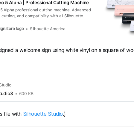
o 5 Alpha | Professional Cutting Machine
5 Alpha professional cutting machine. Advanced
 cutting, and compatibility with all Silhouette
s.
ignstore logo
Silhouette America
igned a welcome sign using white vinyl on a square of wo
 Studio
tudio3
600 KB
s file with
Silhouette Studio
.)