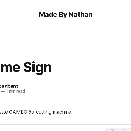
Made By Nathan
me Sign
oadbent
—
1 min read
uette CAMEO 5α cutting machine.