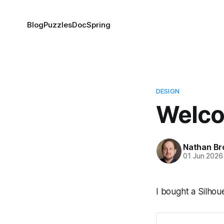
Blog
Puzzles
DocSpring
DESIGN
Welco
Nathan Br
01 Jun 2026
I bought a Silho