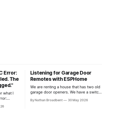
C Error:
Listening for Garage Door
iled. The
Remotes with ESPHome
gged."
We are renting a house that has two old
garage door openers. We have a switch
by our front door that controls the
rror:
By Nathan Broadbent
30 May 2026
garage doors. I think the landlords or the
e extruder
026
previous tenants lost the garage door
remotes. We received two remotes
eck for