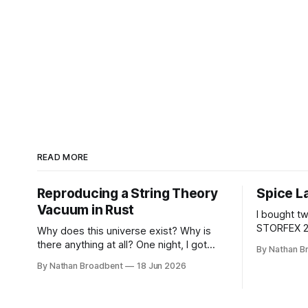
READ MORE
Reproducing a String Theory
Spice L
Vacuum in Rust
I bought t
STORFEX 2
Why does this universe exist? Why is
Jars. Then
there anything at all? One night, I got
By Nathan B
CAMEO5α c
tired of wondering about these
By Nathan Broadbent
18 Jun 2026
some vinyl 
questions, so I decided to roll up my
Brush font fr
sleeves and see if I might be able to
little whil
help to figure out some answers.