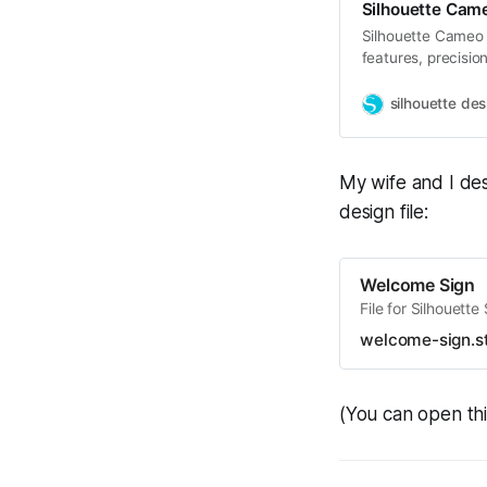
Silhouette Came
Silhouette Cameo 
features, precision
materials and tool
silhouette des
My wife and I des
design file:
Welcome Sign
File for Silhouette
welcome-sign.s
(You can open thi