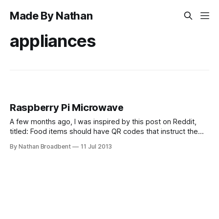
Made By Nathan
appliances
Raspberry Pi Microwave
A few months ago, I was inspired by this post on Reddit,
titled: Food items should have QR codes that instruct the
microwave exactly what to do. Like high for 2 minutes, let
By Nathan Broadbent
11 Jul 2013
stand 1 minute, medium 1 minutes.. I thought this was a
pretty cool idea, and that it