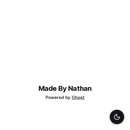
Made By Nathan
Powered by
Ghost