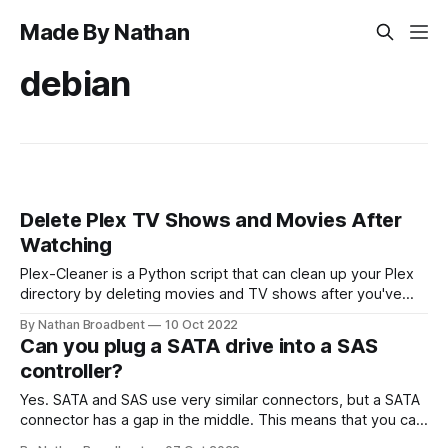
Made By Nathan
debian
Delete Plex TV Shows and Movies After
Watching
Plex-Cleaner is a Python script that can clean up your Plex
directory by deleting movies and TV shows after you've
watched them. This will stop your disk from filling up with
By Nathan Broadbent
10 Oct 2022
lots of old media files over time. You can run this script on
Can you plug a SATA drive into a SAS
your server (or Raspberry
controller?
Yes. SATA and SAS use very similar connectors, but a SATA
connector has a gap in the middle. This means that you can
physically plug a SATA drive into a SAS connector, but you