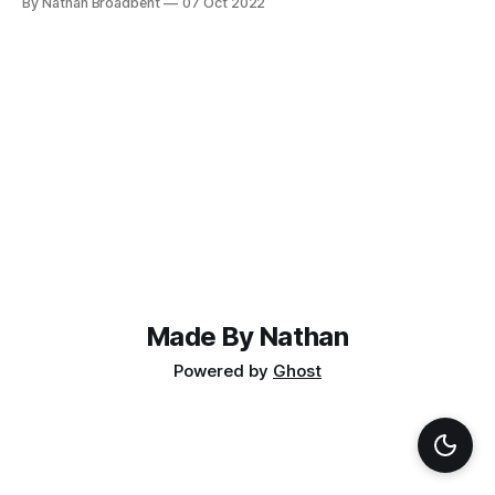
By Nathan Broadbent
07 Oct 2022
can't plug a SAS drive into a SATA controller (because it
won't
Made By Nathan
Powered by
Ghost