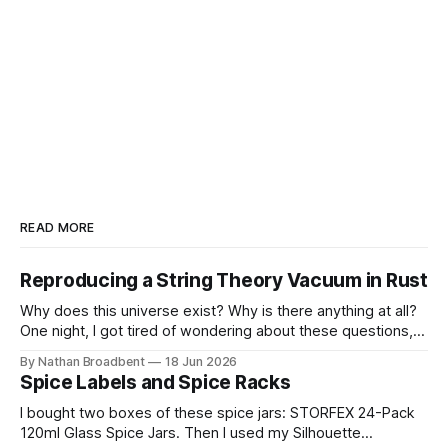
READ MORE
Reproducing a String Theory Vacuum in Rust
Why does this universe exist? Why is there anything at all?
One night, I got tired of wondering about these questions,
so I decided to roll up my sleeves and see if I might be able
By Nathan Broadbent
18 Jun 2026
to help to figure out some answers. Because why not? So
Spice Labels and Spice Racks
for the last
I bought two boxes of these spice jars: STORFEX 24-Pack
120ml Glass Spice Jars. Then I used my Silhouette