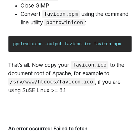
Close GIMP
Convert
using the command
favicon.ppm
line utility
:
ppmtowinicon
That's all. Now copy your
to the
favicon.ico
document root of Apache, for example to
, if you are
/srv/www/htdocs/favicon.ico
using SuSE Linux >= 8.1.