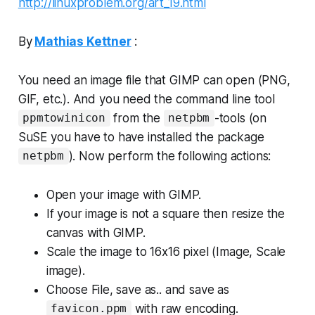
http://linuxproblem.org/art_19.html
By
Mathias Kettner
:
You need an image file that GIMP can open (PNG,
GIF, etc.). And you need the command line tool
from the
-tools (on
ppmtowinicon
netpbm
SuSE you have to have installed the package
). Now perform the following actions:
netpbm
Open your image with GIMP.
If your image is not a square then resize the
canvas with GIMP.
Scale the image to 16x16 pixel (Image, Scale
image).
Choose
File, save as..
and save as
with
raw
encoding.
favicon.ppm