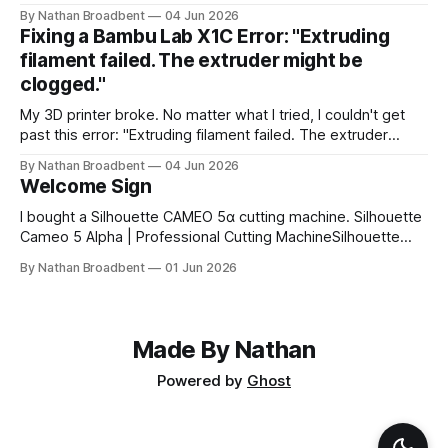
CAMEO5α cutting machine to make some vinyl labels. I
By Nathan Broadbent
04 Jun 2026
used the Caveat Brush font from Google Fonts. It took a
Fixing a Bambu Lab X1C Error: "Extruding
little while to figure out how to use the cutting machine,
filament failed. The extruder might be
clogged."
My 3D printer broke. No matter what I tried, I couldn't get
past this error: "Extruding filament failed. The extruder
might be clogged." I took apart the extruder gear assembly
By Nathan Broadbent
04 Jun 2026
to check for clogs: I inspected the little magnet on the
Welcome Sign
filament sensor and tried flipping
I bought a Silhouette CAMEO 5α cutting machine. Silhouette
Cameo 5 Alpha | Professional Cutting MachineSilhouette
Cameo 5 Alpha professional cutting machine. Advanced
By Nathan Broadbent
01 Jun 2026
features, precision cutting, and compatibility with all
Silhouette materials and tools.silhouette designstore
logoSilhouette America My wife and I designed a welcome
sign using white vinyl on a
Made By Nathan
Powered by
Ghost