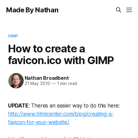
Made By Nathan
GIMP
How to create a
favicon.ico with GIMP
Nathan Broadbent
21 May 2010
—
1 min read
UPDATE
: Theres an easier way to do this here:
http://www.htmlcenter.com/blog/creating-a-
favicon-for-your-website/
.