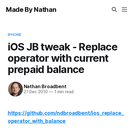
Made By Nathan
IPHONE
iOS JB tweak - Replace
operator with current
prepaid balance
Nathan Broadbent
27 Dec 2010
—
1 min read
https://github.com/ndbroadbent/ios_replace_
operator_with_balance