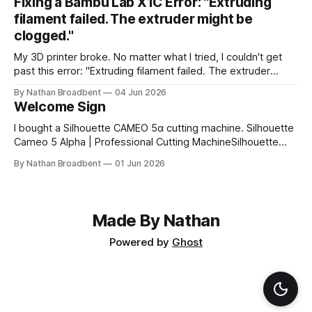
Fixing a Bambu Lab X1C Error: "Extruding
little while to figure out how to use the cutting machine,
filament failed. The extruder might be
clogged."
My 3D printer broke. No matter what I tried, I couldn't get
past this error: "Extruding filament failed. The extruder
might be clogged." I took apart the extruder gear assembly
By Nathan Broadbent
04 Jun 2026
to check for clogs: I inspected the little magnet on the
Welcome Sign
filament sensor and tried flipping
I bought a Silhouette CAMEO 5α cutting machine. Silhouette
Cameo 5 Alpha | Professional Cutting MachineSilhouette
Cameo 5 Alpha professional cutting machine. Advanced
By Nathan Broadbent
01 Jun 2026
features, precision cutting, and compatibility with all
Silhouette materials and tools.silhouette designstore
logoSilhouette America My wife and I designed a welcome
sign using white vinyl on a
Made By Nathan
Powered by
Ghost