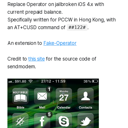
Replace Operator on jailbroken iOS 4.x with
current prepaid balance.
Specifically written for PCCW in Hong Kong, with
an AT+CUSD command of
.
##122#
An extension to
Fake-Operator
Credit to
this site
for the source code of
sendmodem.