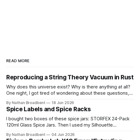
READ MORE
Reproducing a String Theory Vacuum in Rust
Why does this universe exist? Why is there anything at all?
One night, I got tired of wondering about these questions,
so I decided to roll up my sleeves and see if I might be able
By Nathan Broadbent
18 Jun 2026
to help to figure out some answers. Because why not? So
Spice Labels and Spice Racks
for the last
I bought two boxes of these spice jars: STORFEX 24-Pack
120ml Glass Spice Jars. Then I used my Silhouette
CAMEO5α cutting machine to make some vinyl labels. I
By Nathan Broadbent
04 Jun 2026
used the Caveat Brush font from Google Fonts. It took a