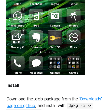
Install
Download the .deb package from the
‘Downloads’
page on github
, and install with
dpkg -i <<