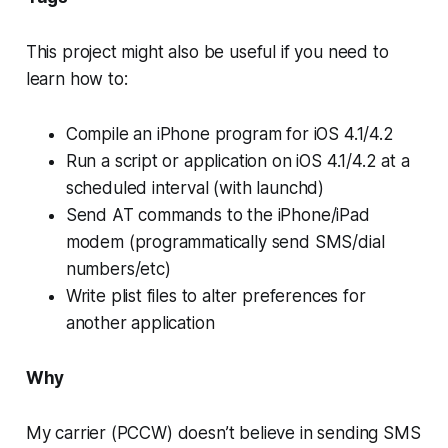
This project might also be useful if you need to
learn how to:
Compile an iPhone program for iOS 4.1/4.2
Run a script or application on iOS 4.1/4.2 at a
scheduled interval (with launchd)
Send AT commands to the iPhone/iPad
modem (programmatically send SMS/dial
numbers/etc)
Write plist files to alter preferences for
another application
Why
My carrier (PCCW) doesn’t believe in sending SMS