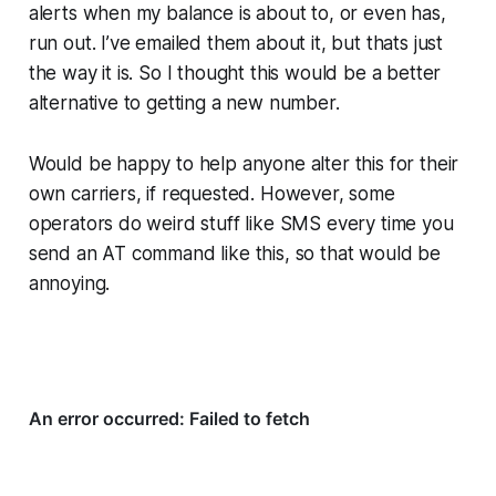
alerts when my balance is about to, or even has,
run out. I’ve emailed them about it, but thats just
the way it is. So I thought this would be a better
alternative to getting a new number.
Would be happy to help anyone alter this for their
own carriers, if requested. However, some
operators do weird stuff like SMS every time you
send an AT command like this, so that would be
annoying.