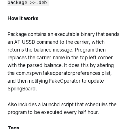
package >>.deb
How it works
Package contains an executable binary that sends
an AT USSD command to the carrier, which
returns the balance message. Program then
replaces the carrier name in the top left corner
with the parsed balance. It does this by altering
the com.nspwn.fakeoperatorpreferences plist,
and then notifying FakeOperator to update
SpringBoard.
Also includes a launchd script that schedules the
program to be executed every half hour.
Tags