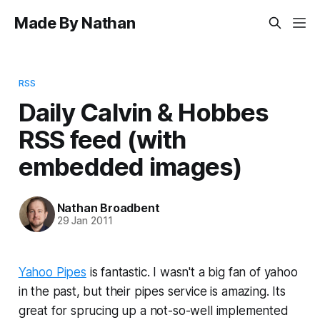
Made By Nathan
RSS
Daily Calvin & Hobbes
RSS feed (with
embedded images)
Nathan Broadbent
29 Jan 2011
Yahoo Pipes
is fantastic. I wasn't a big fan of yahoo
in the past, but their pipes service is amazing. Its
great for sprucing up a not-so-well implemented