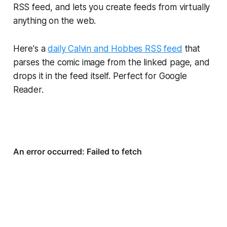
RSS feed, and lets you create feeds from virtually
anything on the web.
Here's a
daily Calvin and Hobbes RSS feed
that
parses the comic image from the linked page, and
drops it in the feed itself. Perfect for Google
Reader.