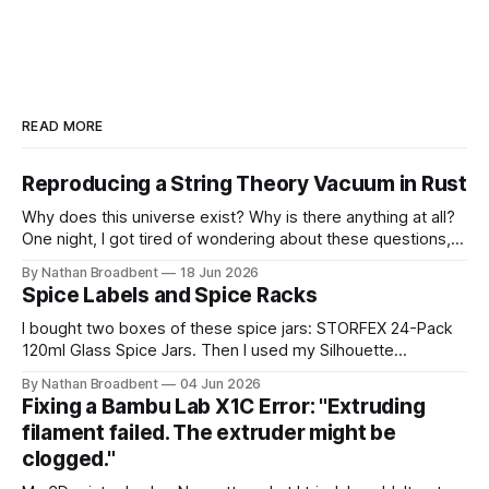
READ MORE
Reproducing a String Theory Vacuum in Rust
Why does this universe exist? Why is there anything at all?
One night, I got tired of wondering about these questions,
so I decided to roll up my sleeves and see if I might be able
By Nathan Broadbent
18 Jun 2026
to help to figure out some answers. Because why not? So
Spice Labels and Spice Racks
for the last
I bought two boxes of these spice jars: STORFEX 24-Pack
120ml Glass Spice Jars. Then I used my Silhouette
CAMEO5α cutting machine to make some vinyl labels. I
By Nathan Broadbent
04 Jun 2026
used the Caveat Brush font from Google Fonts. It took a
Fixing a Bambu Lab X1C Error: "Extruding
little while to figure out how to use the cutting machine,
filament failed. The extruder might be
clogged."